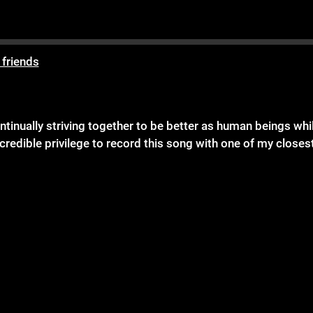
 friends
inually striving together to be better as human beings while 
credible privilege to record this song with one of my closes