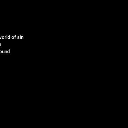
world of sin
n
round