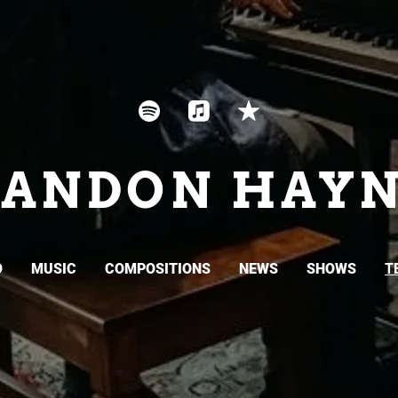
RANDON HAYN
O
MUSIC
COMPOSITIONS
NEWS
SHOWS
T