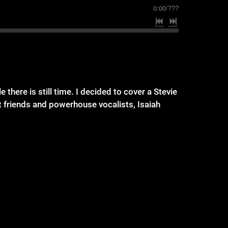
0:00
/
???
there is still time. I decided to cover a Stevie
t friends and powerhouse vocalists, Isaiah