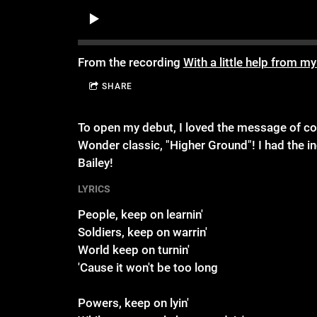
From the recording
With a little help from my
SHARE
To open my debut, I loved the message of cont
Wonder classic, "Higher Ground"! I had the in
Bailey!
LYRICS
People, keep on learnin'
Soldiers, keep on warrin'
World keep on turnin'
'Cause it won't be too long
Powers, keep on lyin'