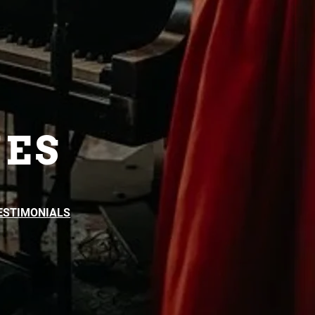
ES
ESTIMONIALS