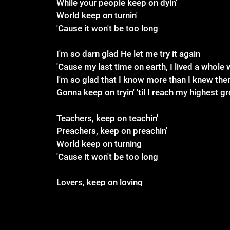
While your people keep on dyin'
World keep on turnin'
'Cause it won't be too long
I'm so darn glad He let me try it again
'Cause my last time on earth, I lived a whole 
I'm so glad that I know more than I knew the
Gonna keep on tryin' 'til I reach my highest g
Teachers, keep on teachin'
Preachers, keep on preachin'
World keep on turning
'Cause it won't be too long
Lovers, keep on loving
Believers, keep on believing
Sleepers, just stop sleeping
'Cause it won't be too long