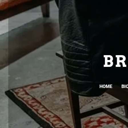
B
HOME
BI