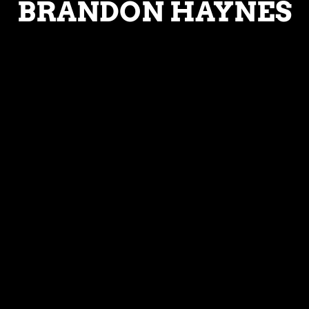
BRANDON HAYNES