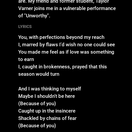
are. My friend and former student, Taylor
Varner joins me in a vulnerable performance
of "Unworthy".
LYRICS
You, with perfections beyond my reach
I, marred by flaws I'd wish no one could see
You made me feel as if love was something
to earn
I, caught in brokenness, prayed that this
season would turn
And I was thinking to myself
Maybe I shouldn't be here
(Because of you)
Caught up in the insincere
Shackled by chains of fear
(Because of you)