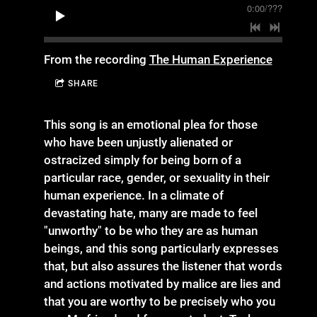
0:00
/
???
From the recording
The Human Experience
SHARE
This song is an emotional plea for those
who have been unjustly alienated or
ostracized simply for being born of a
particular race, gender, or sexuality in their
human experience. In a climate of
devastating hate, many are made to feel
"unworthy" to be who they are as human
beings, and this song particularly expresses
that, but also assures the listener that words
and actions motivated by malice are lies and
that you are worthy to be precisely who you