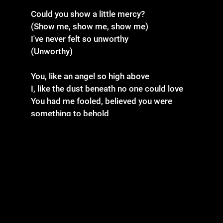
Could you show a little mercy?
(Show me, show me, show me)
I've never felt so unworthy
(Unworthy)
You, like an angel so high above
I, like the dust beneath no one could love
You had me fooled, believed you were
something to behold
I, in the image of you, could never fit your
mold
And I was thinking to myself
Maybe I shouldn't be here
(Because of you)
Caught up in the insincere
Shackled by chains of fear