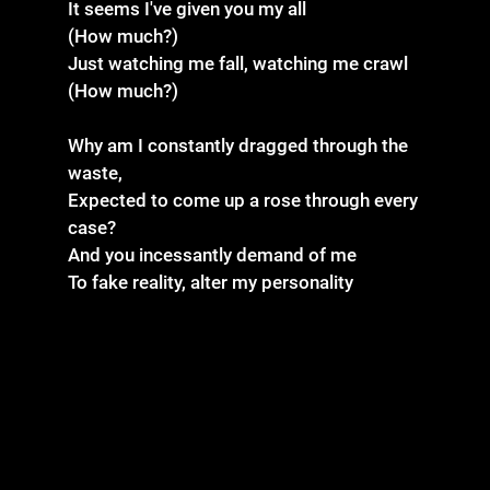
It seems I've given you my all
(How much?)
Just watching me fall, watching me crawl
(How much?)
Why am I constantly dragged through the
waste,
Expected to come up a rose through every
case?
And you incessantly demand of me
To fake reality, alter my personality
All of my kindness
Taken for weakness
Lord, help me, Jesus
'Cause I can't take it anymore
(How much?)