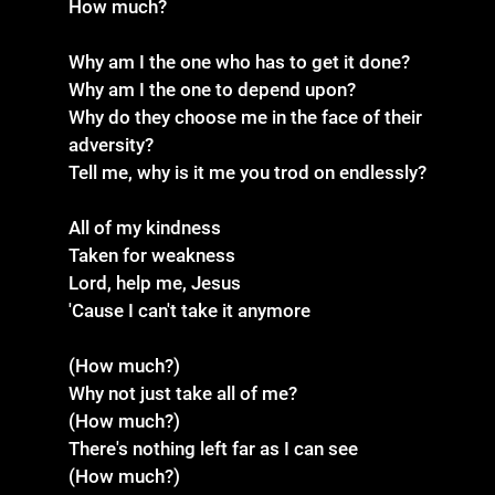
How much?
Why am I the one who has to get it done?
Why am I the one to depend upon?
Why do they choose me in the face of their
adversity?
Tell me, why is it me you trod on endlessly?
All of my kindness
Taken for weakness
Lord, help me, Jesus
'Cause I can't take it anymore
(How much?)
Why not just take all of me?
(How much?)
There's nothing left far as I can see
(How much?)