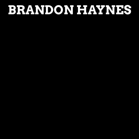
BRANDON HAYNES