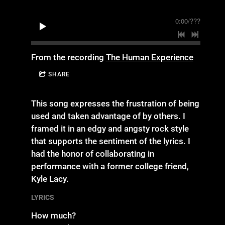
0:00
/
???
From the recording
The Human Experience
SHARE
This song expresses the frustration of being
used and taken advantage of by others. I
framed it in an edgy and angsty rock style
that supports the sentiment of the lyrics. I
had the honor of collaborating in
performance with a former college friend,
Kyle Lacy.
LYRICS
How much?